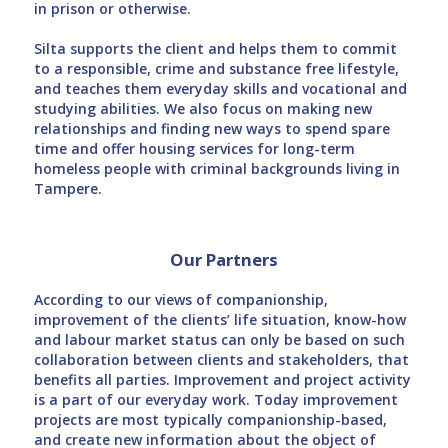
in prison or otherwise.
Silta supports the client and helps them to commit
to a responsible, crime and substance free lifestyle,
and teaches them everyday skills and vocational and
studying abilities. We also focus on making new
relationships and finding new ways to spend spare
time and offer housing services for long-term
homeless people with criminal backgrounds living in
Tampere.
Our Partners
According to our views of companionship,
improvement of the clients’ life situation, know-how
and labour market status can only be based on such
collaboration between clients and stakeholders, that
benefits all parties. Improvement and project activity
is a part of our everyday work. Today improvement
projects are most typically companionship-based,
and create new information about the object of