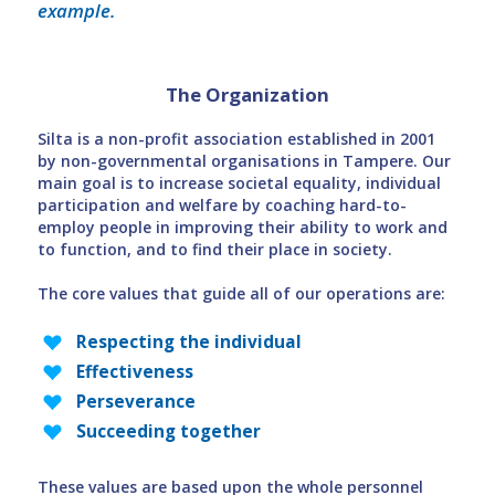
example.
The Organization
Silta is a non-profit association established in 2001
by non-governmental organisations in Tampere. Our
main goal is to increase societal equality, individual
participation and welfare by coaching hard-to-
employ people in improving their ability to work and
to function, and to find their place in society.
The core values that guide all of our operations are:
Respecting the individual
Effectiveness
Perseverance
Succeeding together
These values are based upon the whole personnel