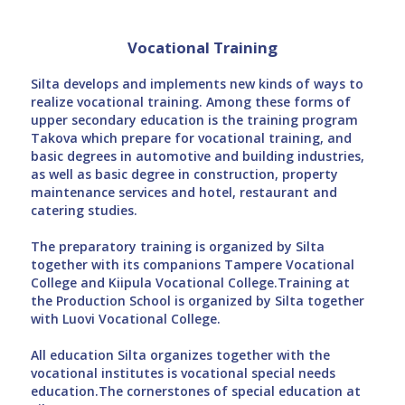
Vocational Training
Silta develops and implements new kinds of ways to
realize vocational training. Among these forms of
upper secondary education is the training program
Takova which prepare for vocational training, and
basic degrees in automotive and building industries,
as well as basic degree in construction, property
maintenance services and hotel, restaurant and
catering studies.
The preparatory training is organized by Silta
together with its companions Tampere Vocational
College and Kiipula Vocational College.Training at
the Production School is organized by Silta together
with Luovi Vocational College.
All education Silta organizes together with the
vocational institutes is vocational special needs
education.The cornerstones of special education at