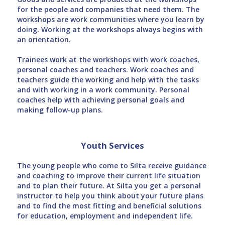
for the people and companies that need them. The
workshops are work communities where you learn by
doing. Working at the workshops always begins with
an orientation.
Trainees work at the workshops with work coaches,
personal coaches and teachers. Work coaches and
teachers guide the working and help with the tasks
and with working in a work community. Personal
coaches help with achieving personal goals and
making follow-up plans.
Youth Services
The young people who come to Silta receive guidance
and coaching to improve their current life situation
and to plan their future. At Silta you get a personal
instructor to help you think about your future plans
and to find the most fitting and beneficial solutions
for education, employment and independent life.