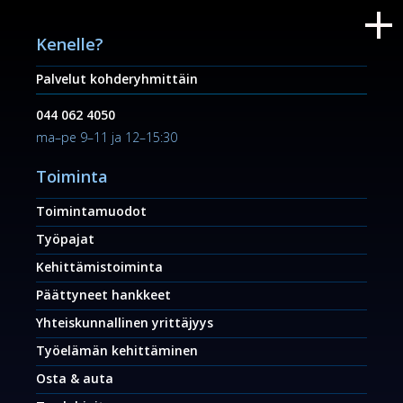
Kenelle?
Palvelut kohderyhmittäin
044 062 4050
ma–pe 9–11 ja 12–15:30
Toiminta
Toimintamuodot
Työpajat
Kehittämistoiminta
Päättyneet hankkeet
Yhteiskunnallinen yrittäjyys
Työelämän kehittäminen
Osta & auta