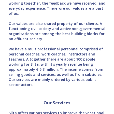
working together, the feedback we have received, and
everyday experience. Therefore our values are a part
of us.
Our values are also shared property of our clients. A
functioning civil society and active non-governmental
organisations are among the best building blocks for
an affluent society.
We have a multiprofessional personnel comprised of
personal coaches, work coaches, instructors and
teachers. Altogether there are about 100 people
working for Silta, with it's yearly revenue being
approximately € 5.3 million. The income comes from
selling goods and services, as well as from subsidies.
Our services are mainly ordered by various public
sector actors.
Our Services
Silta offers various services to improve the vocational