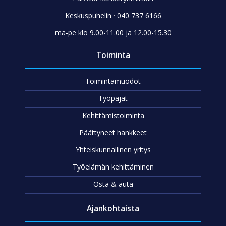
Keskuspuhelin · 040 737 6166
ma-pe klo 9.00-11.00 ja 12.00-15.30
Toiminta
Toimintamuodot
Työpajat
Kehittämistoiminta
Päättyneet hankkeet
Yhteiskunnallinen yritys
Työelämän kehittäminen
Osta & auta
Ajankohtaista