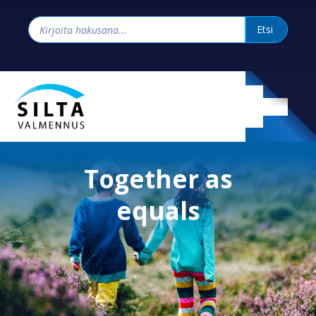
Together as
equals