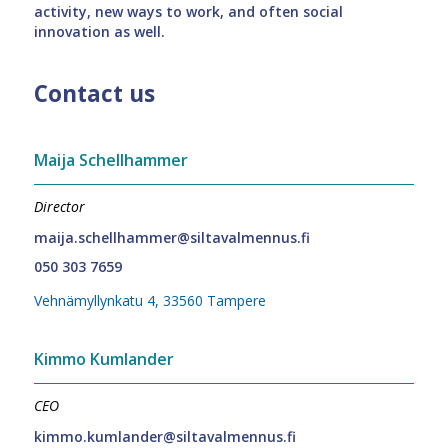
activity, new ways to work, and often social
innovation as well.
Contact us
Maija Schellhammer
Director
maija.schellhammer@siltavalmennus.fi
050 303 7659
Vehnämyllynkatu 4, 33560 Tampere
Kimmo Kumlander
CEO
kimmo.kumlander@siltavalmennus.fi