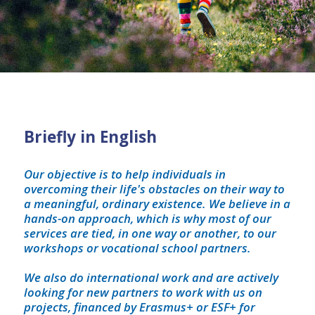
Briefly in English
Our objective is to help individuals in
overcoming their life's obstacles on their way to
a meaningful, ordinary existence. We believe in a
hands-on approach, which is why most of our
services are tied, in one way or another, to our
workshops or vocational school partners.
We also do international work and are actively
looking for new partners to work with us on
projects, financed by Erasmus+ or ESF+ for