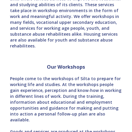
and studying abilities of its clients. These services
take place in workshop environments in the form of
work and meaningful activity. We offer workshops in
many fields, vocational upper secondary education,
and services for working age people, youth, and
substance abuse rehabilitees alike. Housing services
are also available for youth and substance abuse
rehabilitees.
Our Workshops
People come to the workshops of Silta to prepare for
working life and studies. At the workshops people
gain experience, perception and know-how in working
in different lines of work. During the training,
information about educational and employment
opportunities and guidance for making and putting
into action a personal follow-up plan are also
available.
Goods and services are produced at the workshops