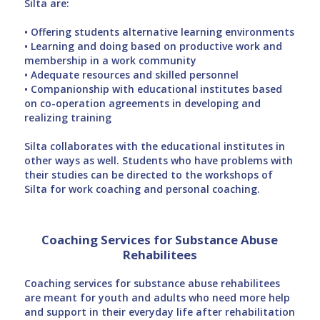
Silta are:
• Offering students alternative learning environments
• Learning and doing based on productive work and
membership in a work community
• Adequate resources and skilled personnel
• Companionship with educational institutes based
on co-operation agreements in developing and
realizing training
Silta collaborates with the educational institutes in
other ways as well. Students who have problems with
their studies can be directed to the workshops of
Silta for work coaching and personal coaching.
Coaching Services for Substance Abuse
Rehabilitees
Coaching services for substance abuse rehabilitees
are meant for youth and adults who need more help
and support in their everyday life after rehabilitation