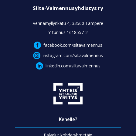
Silta-Valmennusyhdistys ry
Vehnämyllynkatu 4, 33560 Tampere
Y-tunnus 1618557-2
facebook.com/siltavalmennus
instagram.com/siltavalmennus
linkedin.com/siltavalmennus
Kenelle?
Palvelut kohderyhmittäin