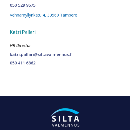
050 529 9675
Vehnämyllynkatu 4, 33560 Tampere
Katri Pallari
HR Director
katri.pallari@siltavalmennus.fi
050 411 6862