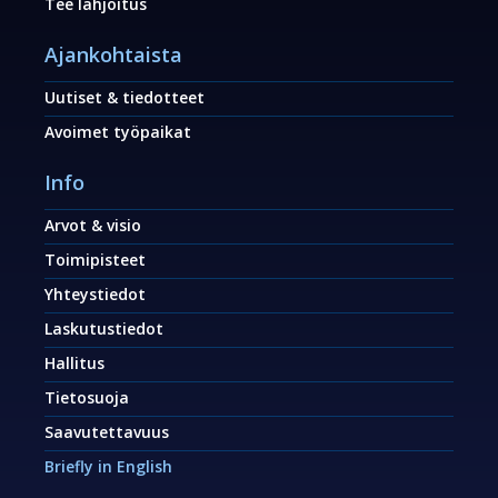
Tee lahjoitus
Ajankohtaista
Uutiset & tiedotteet
Avoimet työpaikat
Info
Arvot & visio
Toimipisteet
Yhteystiedot
Laskutustiedot
Hallitus
Tietosuoja
Saavutettavuus
Briefly in English