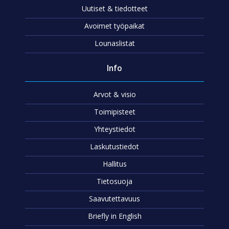
Uutiset & tiedotteet
Avoimet työpaikat
Lounaslistat
Info
Arvot & visio
Toimipisteet
Yhteystiedot
Laskutustiedot
Hallitus
Tietosuoja
Saavutettavuus
Briefly in English